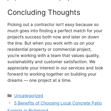
Concluding Thoughts
Picking out a contractor isn’t easy because so
much goes into finding a perfect match for your
project’s success both now and later on down
the line. But when you work with us on your
residential property or commercial project,
you’re working with a team that values quality,
sustainability and customer satisfaction. We
appreciate your interest in our services and look
forward to working together on building your
dreams — one project at a time.
Categories
Uncategorized
5 Benefits of Choosing Local Concrete Patio
Experts in Richmond