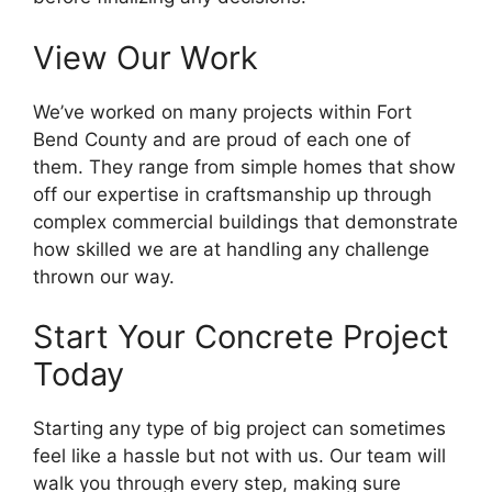
View Our Work
We’ve worked on many projects within Fort
Bend County and are proud of each one of
them. They range from simple homes that show
off our expertise in craftsmanship up through
complex commercial buildings that demonstrate
how skilled we are at handling any challenge
thrown our way.
Start Your Concrete Project
Today
Starting any type of big project can sometimes
feel like a hassle but not with us. Our team will
walk you through every step, making sure