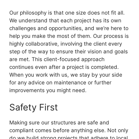
Our philosophy is that one size does not fit all.
We understand that each project has its own
challenges and opportunities, and we’re here to
help you make the most of them. Our process is
highly collaborative, involving the client every
step of the way to ensure their vision and goals
are met. This client-focused approach
continues even after a project is completed.
When you work with us, we stay by your side
for any advice on maintenance or further
improvements you might need.
Safety First
Making sure our structures are safe and
compliant comes before anything else. Not only
do we build strong projects that adhere to local