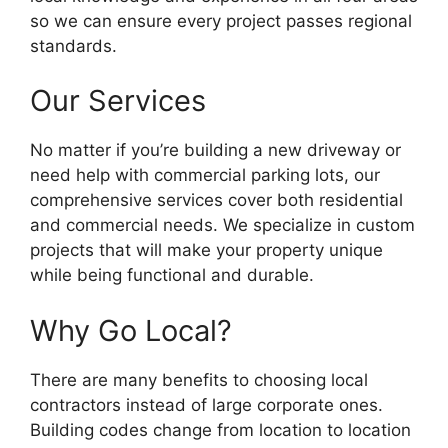
so we can ensure every project passes regional
standards.
Our Services
No matter if you’re building a new driveway or
need help with commercial parking lots, our
comprehensive services cover both residential
and commercial needs. We specialize in custom
projects that will make your property unique
while being functional and durable.
Why Go Local?
There are many benefits to choosing local
contractors instead of large corporate ones.
Building codes change from location to location