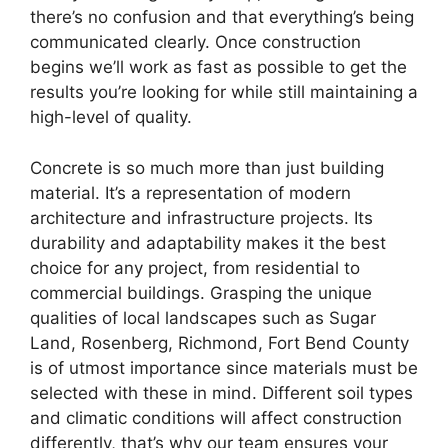
there’s no confusion and that everything’s being
communicated clearly. Once construction
begins we’ll work as fast as possible to get the
results you’re looking for while still maintaining a
high-level of quality.
Concrete is so much more than just building
material. It’s a representation of modern
architecture and infrastructure projects. Its
durability and adaptability makes it the best
choice for any project, from residential to
commercial buildings. Grasping the unique
qualities of local landscapes such as Sugar
Land, Rosenberg, Richmond, Fort Bend County
is of utmost importance since materials must be
selected with these in mind. Different soil types
and climatic conditions will affect construction
differently, that’s why our team ensures your