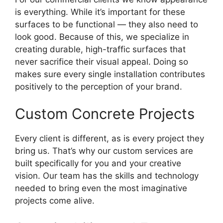
is everything. While it’s important for these
surfaces to be functional — they also need to
look good. Because of this, we specialize in
creating durable, high-traffic surfaces that
never sacrifice their visual appeal. Doing so
makes sure every single installation contributes
positively to the perception of your brand.
Custom Concrete Projects
Every client is different, as is every project they
bring us. That’s why our custom services are
built specifically for you and your creative
vision. Our team has the skills and technology
needed to bring even the most imaginative
projects come alive.