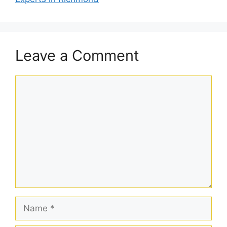
Leave a Comment
Comment
Name