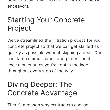
detailed residential jobs to complex commercial
endeavors.
Starting Your Concrete
Project
We’ve streamlined the initiation process for your
concrete project so that we can get started as
quickly as possible without skipping a beat. Our
constant communication and professional
execution ensures you’re kept in the loop
throughout every step of the way.
Diving Deeper: The
Concrete Advantage
There’s a reason why contractors choose