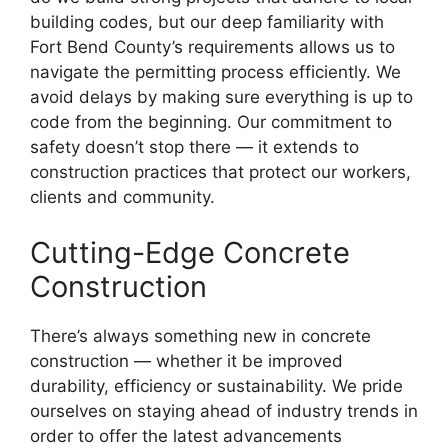
building codes, but our deep familiarity with
Fort Bend County’s requirements allows us to
navigate the permitting process efficiently. We
avoid delays by making sure everything is up to
code from the beginning. Our commitment to
safety doesn’t stop there — it extends to
construction practices that protect our workers,
clients and community.
Cutting-Edge Concrete
Construction
There’s always something new in concrete
construction — whether it be improved
durability, efficiency or sustainability. We pride
ourselves on staying ahead of industry trends in
order to offer the latest advancements