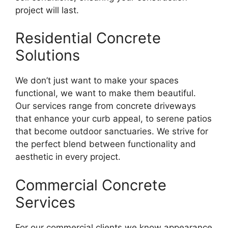
project will last.
Residential Concrete
Solutions
We don’t just want to make your spaces
functional, we want to make them beautiful.
Our services range from concrete driveways
that enhance your curb appeal, to serene patios
that become outdoor sanctuaries. We strive for
the perfect blend between functionality and
aesthetic in every project.
Commercial Concrete
Services
For our commercial clients we know appearance