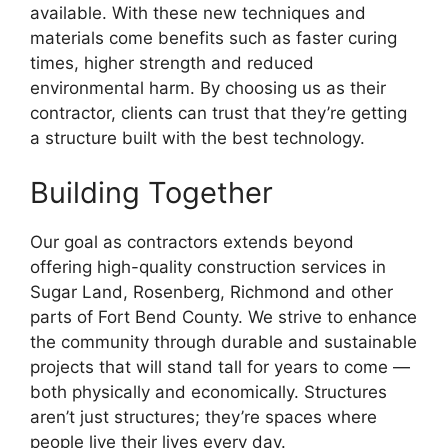
available. With these new techniques and
materials come benefits such as faster curing
times, higher strength and reduced
environmental harm. By choosing us as their
contractor, clients can trust that they’re getting
a structure built with the best technology.
Building Together
Our goal as contractors extends beyond
offering high-quality construction services in
Sugar Land, Rosenberg, Richmond and other
parts of Fort Bend County. We strive to enhance
the community through durable and sustainable
projects that will stand tall for years to come —
both physically and economically. Structures
aren’t just structures; they’re spaces where
people live their lives every day.