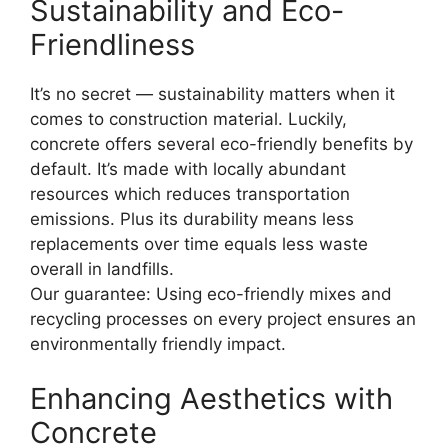
Sustainability and Eco-
Friendliness
It’s no secret — sustainability matters when it
comes to construction material. Luckily,
concrete offers several eco-friendly benefits by
default. It’s made with locally abundant
resources which reduces transportation
emissions. Plus its durability means less
replacements over time equals less waste
overall in landfills.
Our guarantee: Using eco-friendly mixes and
recycling processes on every project ensures an
environmentally friendly impact.
Enhancing Aesthetics with
Concrete