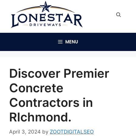
Skip
to
content
MENU
Discover Premier
Concrete
Contractors in
RIchmond.
April 3, 2024
by
ZOOTDIGITALSEO