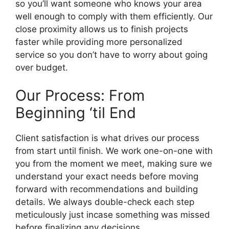
so you’ll want someone who knows your area
well enough to comply with them efficiently. Our
close proximity allows us to finish projects
faster while providing more personalized
service so you don’t have to worry about going
over budget.
Our Process: From
Beginning ‘til End
Client satisfaction is what drives our process
from start until finish. We work one-on-one with
you from the moment we meet, making sure we
understand your exact needs before moving
forward with recommendations and building
details. We always double-check each step
meticulously just incase something was missed
before finalizing any decisions.