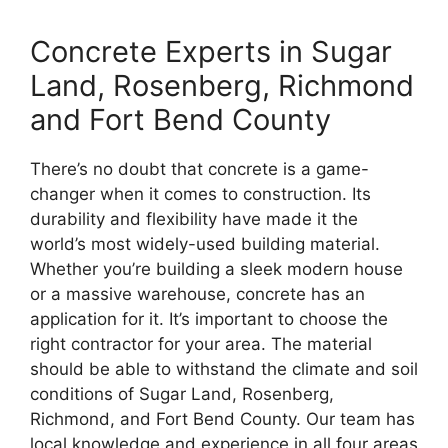
Concrete Experts in Sugar
Land, Rosenberg, Richmond
and Fort Bend County
There’s no doubt that concrete is a game-
changer when it comes to construction. Its
durability and flexibility have made it the
world’s most widely-used building material.
Whether you’re building a sleek modern house
or a massive warehouse, concrete has an
application for it. It’s important to choose the
right contractor for your area. The material
should be able to withstand the climate and soil
conditions of Sugar Land, Rosenberg,
Richmond, and Fort Bend County. Our team has
local knowledge and experience in all four areas