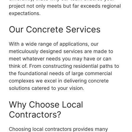
project not only meets but far exceeds regional
expectations.
Our Concrete Services
With a wide range of applications, our
meticulously designed services are made to
meet whatever needs you may have or can
think of. From constructing residential paths to
the foundational needs of large commercial
complexes we excel in delivering concrete
solutions catered to your vision.
Why Choose Local
Contractors?
Choosing local contractors provides many