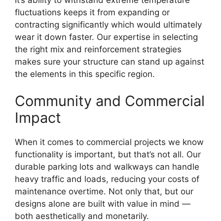
fluctuations keeps it from expanding or
contracting significantly which would ultimately
wear it down faster. Our expertise in selecting
the right mix and reinforcement strategies
makes sure your structure can stand up against
the elements in this specific region.
Community and Commercial
Impact
When it comes to commercial projects we know
functionality is important, but that’s not all. Our
durable parking lots and walkways can handle
heavy traffic and loads, reducing your costs of
maintenance overtime. Not only that, but our
designs alone are built with value in mind —
both aesthetically and monetarily.