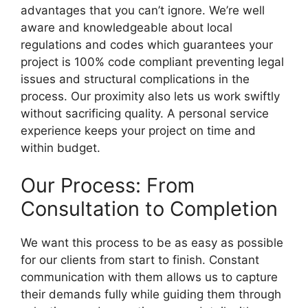
advantages that you can’t ignore. We’re well
aware and knowledgeable about local
regulations and codes which guarantees your
project is 100% code compliant preventing legal
issues and structural complications in the
process. Our proximity also lets us work swiftly
without sacrificing quality. A personal service
experience keeps your project on time and
within budget.
Our Process: From
Consultation to Completion
We want this process to be as easy as possible
for our clients from start to finish. Constant
communication with them allows us to capture
their demands fully while guiding them through