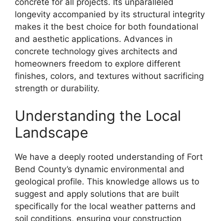
concrete for all projects. Its unparalleled
longevity accompanied by its structural integrity
makes it the best choice for both foundational
and aesthetic applications. Advances in
concrete technology gives architects and
homeowners freedom to explore different
finishes, colors, and textures without sacrificing
strength or durability.
Understanding the Local
Landscape
We have a deeply rooted understanding of Fort
Bend County’s dynamic environmental and
geological profile. This knowledge allows us to
suggest and apply solutions that are built
specifically for the local weather patterns and
soil conditions, ensuring your construction