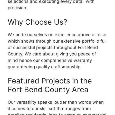
selections and executing every detail with
precision.
Why Choose Us?
We pride ourselves on excellence above all else
which shows through our extensive portfolio full
of successful projects throughout Fort Bend
County. We care about giving you peace of
mind hence our comprehensive warranty
guaranteeing quality craftsmanship.
Featured Projects in the
Fort Bend County Area
Our versatility speaks louder than words when
it comes to our skill set that ranges from