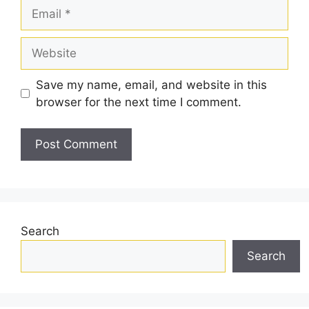
Email
Website
Save my name, email, and website in this
browser for the next time I comment.
Search
Search