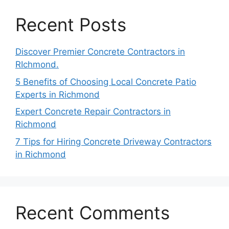
Recent Posts
Discover Premier Concrete Contractors in
RIchmond.
5 Benefits of Choosing Local Concrete Patio
Experts in Richmond
Expert Concrete Repair Contractors in
Richmond
7 Tips for Hiring Concrete Driveway Contractors
in Richmond
Recent Comments