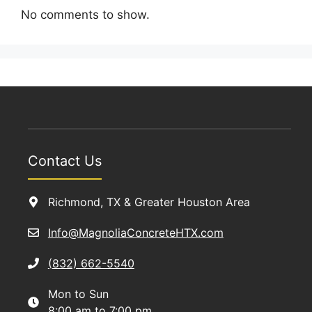
No comments to show.
Contact Us
Richmond, TX & Greater Houston Area
Info@MagnoliaConcreteHTX.com
(832) 662-5540
Mon to Sun
8:00 am to 7:00 pm