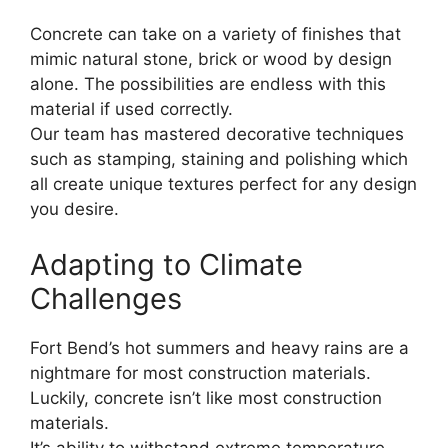
Concrete can take on a variety of finishes that
mimic natural stone, brick or wood by design
alone. The possibilities are endless with this
material if used correctly.
Our team has mastered decorative techniques
such as stamping, staining and polishing which
all create unique textures perfect for any design
you desire.
Adapting to Climate
Challenges
Fort Bend’s hot summers and heavy rains are a
nightmare for most construction materials.
Luckily, concrete isn’t like most construction
materials.
It’s ability to withstand extreme temperature