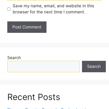
Save my name, email, and website in this
browser for the next time I comment.
Search
Search
Recent Posts