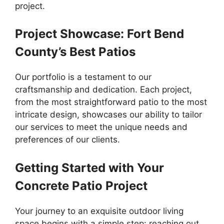
project.
Project Showcase: Fort Bend
County’s Best Patios
Our portfolio is a testament to our
craftsmanship and dedication. Each project,
from the most straightforward patio to the most
intricate design, showcases our ability to tailor
our services to meet the unique needs and
preferences of our clients.
Getting Started with Your
Concrete Patio Project
Your journey to an exquisite outdoor living
space begins with a simple step: reaching out