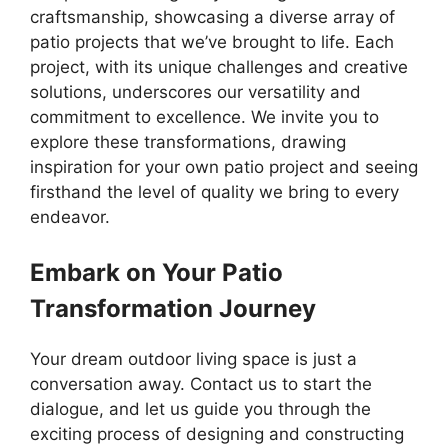
craftsmanship, showcasing a diverse array of
patio projects that we’ve brought to life. Each
project, with its unique challenges and creative
solutions, underscores our versatility and
commitment to excellence. We invite you to
explore these transformations, drawing
inspiration for your own patio project and seeing
firsthand the level of quality we bring to every
endeavor.
Embark on Your Patio
Transformation Journey
Your dream outdoor living space is just a
conversation away. Contact us to start the
dialogue, and let us guide you through the
exciting process of designing and constructing