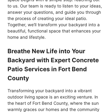
to us. Our team is ready to listen to your ideas,
answer your questions, and guide you through
the process of creating your ideal patio.
Together, we’ll transform your backyard into a
beautiful, functional space that enhances your
home and lifestyle.
Breathe New Life into Your
Backyard with Expert Concrete
Patio Services in Fort Bend
County
Transforming your backyard into a vibrant
outdoor living space is an exciting venture. In
the heart of Fort Bend County, where the sun
warmly graces our homes and the community