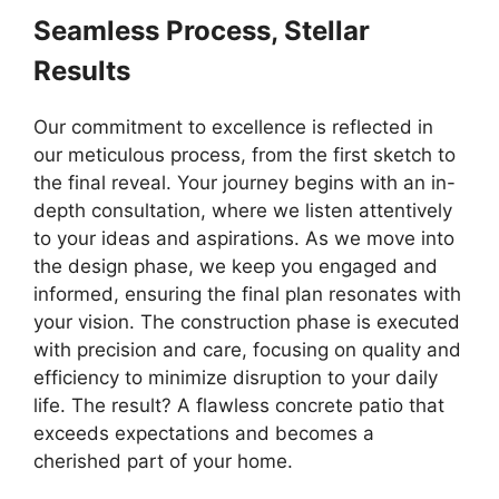
Seamless Process, Stellar
Results
Our commitment to excellence is reflected in
our meticulous process, from the first sketch to
the final reveal. Your journey begins with an in-
depth consultation, where we listen attentively
to your ideas and aspirations. As we move into
the design phase, we keep you engaged and
informed, ensuring the final plan resonates with
your vision. The construction phase is executed
with precision and care, focusing on quality and
efficiency to minimize disruption to your daily
life. The result? A flawless concrete patio that
exceeds expectations and becomes a
cherished part of your home.