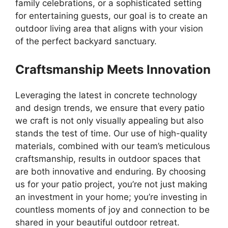
family celebrations, or a sophisticated setting
for entertaining guests, our goal is to create an
outdoor living area that aligns with your vision
of the perfect backyard sanctuary.
Craftsmanship Meets Innovation
Leveraging the latest in concrete technology
and design trends, we ensure that every patio
we craft is not only visually appealing but also
stands the test of time. Our use of high-quality
materials, combined with our team’s meticulous
craftsmanship, results in outdoor spaces that
are both innovative and enduring. By choosing
us for your patio project, you’re not just making
an investment in your home; you’re investing in
countless moments of joy and connection to be
shared in your beautiful outdoor retreat.