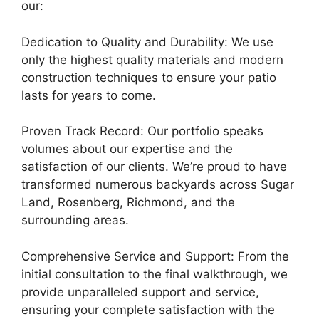
our:
Dedication to Quality and Durability: We use
only the highest quality materials and modern
construction techniques to ensure your patio
lasts for years to come.
Proven Track Record: Our portfolio speaks
volumes about our expertise and the
satisfaction of our clients. We’re proud to have
transformed numerous backyards across Sugar
Land, Rosenberg, Richmond, and the
surrounding areas.
Comprehensive Service and Support: From the
initial consultation to the final walkthrough, we
provide unparalleled support and service,
ensuring your complete satisfaction with the