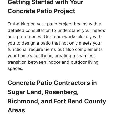
Getting Started with Your
Concrete Patio Project
Embarking on your patio project begins with a
detailed consultation to understand your needs
and preferences. Our team works closely with
you to design a patio that not only meets your
functional requirements but also complements
your home’s aesthetic, creating a seamless
transition between indoor and outdoor living
spaces.
Concrete Patio Contractors in
Sugar Land, Rosenberg,
Richmond, and Fort Bend County
Areas