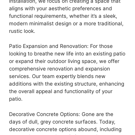
installation, we focus on creating a space that
aligns with your aesthetic preferences and
functional requirements, whether it’s a sleek,
modern minimalist design or a more traditional,
rustic look.
Patio Expansion and Renovation: For those
looking to breathe new life into an existing patio
or expand their outdoor living space, we offer
comprehensive renovation and expansion
services. Our team expertly blends new
additions with the existing structure, enhancing
the overall appeal and functionality of your
patio.
Decorative Concrete Options: Gone are the
days of dull, grey concrete surfaces. Today,
decorative concrete options abound, including