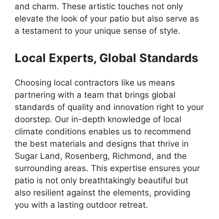
and charm. These artistic touches not only
elevate the look of your patio but also serve as
a testament to your unique sense of style.
Local Experts, Global Standards
Choosing local contractors like us means
partnering with a team that brings global
standards of quality and innovation right to your
doorstep. Our in-depth knowledge of local
climate conditions enables us to recommend
the best materials and designs that thrive in
Sugar Land, Rosenberg, Richmond, and the
surrounding areas. This expertise ensures your
patio is not only breathtakingly beautiful but
also resilient against the elements, providing
you with a lasting outdoor retreat.