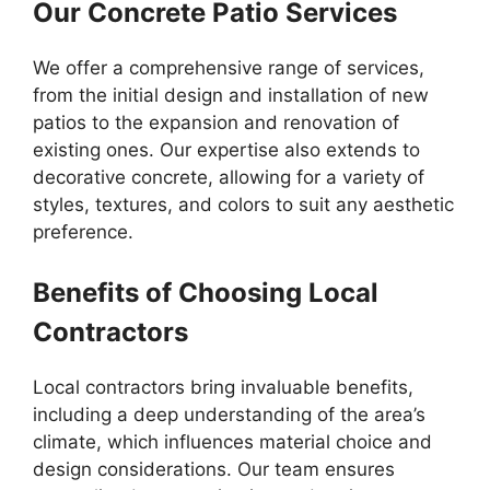
Our Concrete Patio Services
We offer a comprehensive range of services,
from the initial design and installation of new
patios to the expansion and renovation of
existing ones. Our expertise also extends to
decorative concrete, allowing for a variety of
styles, textures, and colors to suit any aesthetic
preference.
Benefits of Choosing Local
Contractors
Local contractors bring invaluable benefits,
including a deep understanding of the area’s
climate, which influences material choice and
design considerations. Our team ensures