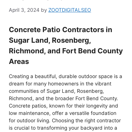
April 3, 2024
by
ZOOTDIGITALSEO
Concrete Patio Contractors in
Sugar Land, Rosenberg,
Richmond, and Fort Bend County
Areas
Creating a beautiful, durable outdoor space is a
dream for many homeowners in the vibrant
communities of Sugar Land, Rosenberg,
Richmond, and the broader Fort Bend County.
Concrete patios, known for their longevity and
low maintenance, offer a versatile foundation
for outdoor living. Choosing the right contractor
is crucial to transforming your backyard into a