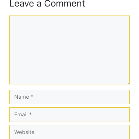
Leave a Comment
Comment
Name
Email
Website