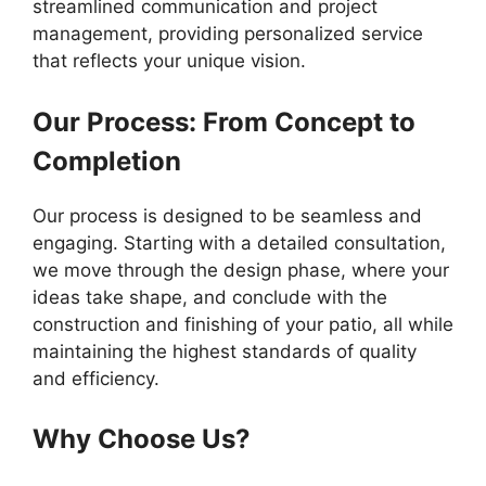
streamlined communication and project
management, providing personalized service
that reflects your unique vision.
Our Process: From Concept to
Completion
Our process is designed to be seamless and
engaging. Starting with a detailed consultation,
we move through the design phase, where your
ideas take shape, and conclude with the
construction and finishing of your patio, all while
maintaining the highest standards of quality
and efficiency.
Why Choose Us?