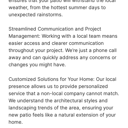
ensures that your patio will withstand the local
weather, from the hottest summer days to
unexpected rainstorms.
Streamlined Communication and Project
Management: Working with a local team means
easier access and clearer communication
throughout your project. We’re just a phone call
away and can quickly address any concerns or
changes you might have.
Customized Solutions for Your Home: Our local
presence allows us to provide personalized
service that a non-local company cannot match.
We understand the architectural styles and
landscaping trends of the area, ensuring your
new patio feels like a natural extension of your
home.