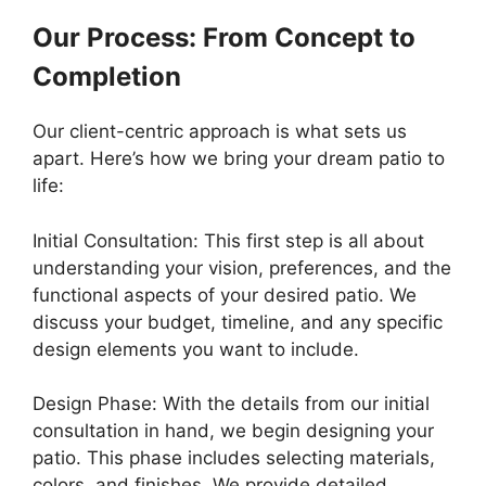
Our Process: From Concept to
Completion
Our client-centric approach is what sets us
apart. Here’s how we bring your dream patio to
life:
Initial Consultation: This first step is all about
understanding your vision, preferences, and the
functional aspects of your desired patio. We
discuss your budget, timeline, and any specific
design elements you want to include.
Design Phase: With the details from our initial
consultation in hand, we begin designing your
patio. This phase includes selecting materials,
colors, and finishes. We provide detailed