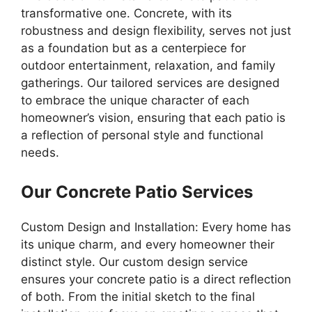
transformative one. Concrete, with its
robustness and design flexibility, serves not just
as a foundation but as a centerpiece for
outdoor entertainment, relaxation, and family
gatherings. Our tailored services are designed
to embrace the unique character of each
homeowner’s vision, ensuring that each patio is
a reflection of personal style and functional
needs.
Our Concrete Patio Services
Custom Design and Installation: Every home has
its unique charm, and every homeowner their
distinct style. Our custom design service
ensures your concrete patio is a direct reflection
of both. From the initial sketch to the final