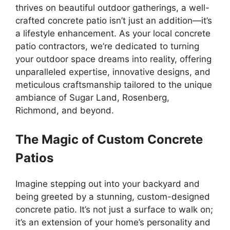
thrives on beautiful outdoor gatherings, a well-
crafted concrete patio isn’t just an addition—it’s
a lifestyle enhancement. As your local concrete
patio contractors, we’re dedicated to turning
your outdoor space dreams into reality, offering
unparalleled expertise, innovative designs, and
meticulous craftsmanship tailored to the unique
ambiance of Sugar Land, Rosenberg,
Richmond, and beyond.
The Magic of Custom Concrete
Patios
Imagine stepping out into your backyard and
being greeted by a stunning, custom-designed
concrete patio. It’s not just a surface to walk on;
it’s an extension of your home’s personality and