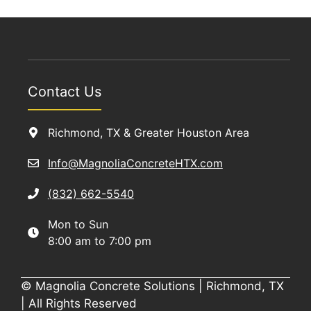
Contact Us
Richmond, TX & Greater Houston Area
Info@MagnoliaConcreteHTX.com
(832) 662-5540
Mon to Sun
8:00 am to 7:00 pm
© Magnolia Concrete Solutions | Richmond, TX
| All Rights Reserved