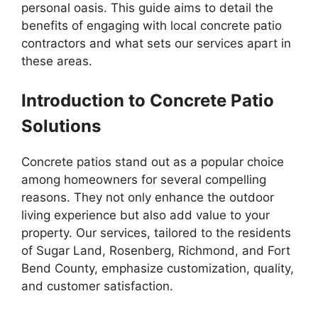
personal oasis. This guide aims to detail the
benefits of engaging with local concrete patio
contractors and what sets our services apart in
these areas.
Introduction to Concrete Patio
Solutions
Concrete patios stand out as a popular choice
among homeowners for several compelling
reasons. They not only enhance the outdoor
living experience but also add value to your
property. Our services, tailored to the residents
of Sugar Land, Rosenberg, Richmond, and Fort
Bend County, emphasize customization, quality,
and customer satisfaction.