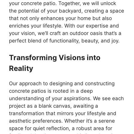
your concrete patio. Together, we will unlock
the potential of your backyard, creating a space
that not only enhances your home but also
enriches your lifestyle. With our expertise and
your vision, we’ll craft an outdoor oasis that’s a
perfect blend of functionality, beauty, and joy.
Transforming Visions into
Reality
Our approach to designing and constructing
concrete patios is rooted in a deep
understanding of your aspirations. We see each
project as a blank canvas, awaiting a
transformation that mirrors your lifestyle and
aesthetic preferences. Whether it’s a serene
space for quiet reflection, a robust area for