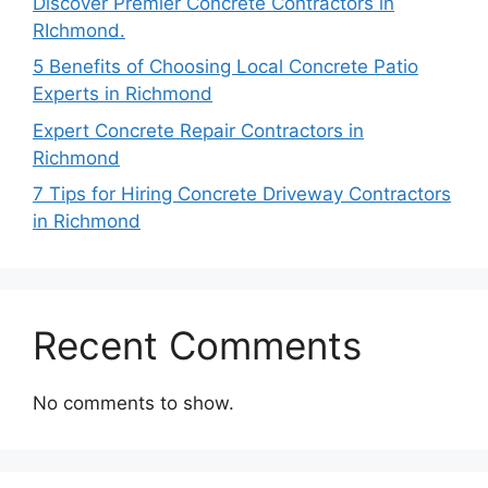
Discover Premier Concrete Contractors in
RIchmond.
5 Benefits of Choosing Local Concrete Patio
Experts in Richmond
Expert Concrete Repair Contractors in
Richmond
7 Tips for Hiring Concrete Driveway Contractors
in Richmond
Recent Comments
No comments to show.