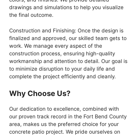
drawings and simulations to help you visualize
the final outcome.
Construction and Finishing: Once the design is
finalized and approved, our skilled team gets to
work. We manage every aspect of the
construction process, ensuring high-quality
workmanship and attention to detail. Our goal is
to minimize disruption to your daily life and
complete the project efficiently and cleanly.
Why Choose Us?
Our dedication to excellence, combined with
our proven track record in the Fort Bend County
area, makes us the preferred choice for your
concrete patio project. We pride ourselves on