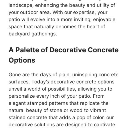
landscape, enhancing the beauty and utility of
your outdoor area. With our expertise, your
patio will evolve into a more inviting, enjoyable
space that naturally becomes the heart of
backyard gatherings.
A Palette of Decorative Concrete
Options
Gone are the days of plain, uninspiring concrete
surfaces. Today’s decorative concrete options
unveil a world of possibilities, allowing you to
personalize every inch of your patio. From
elegant stamped patterns that replicate the
natural beauty of stone or wood to vibrant
stained concrete that adds a pop of color, our
decorative solutions are designed to captivate