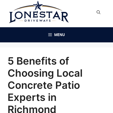
Skip
to
content
MENU
5 Benefits of
Choosing Local
Concrete Patio
Experts in
Richmond