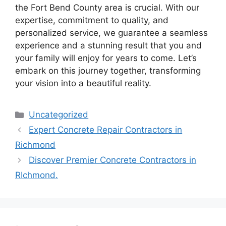
the Fort Bend County area is crucial. With our
expertise, commitment to quality, and
personalized service, we guarantee a seamless
experience and a stunning result that you and
your family will enjoy for years to come. Let’s
embark on this journey together, transforming
your vision into a beautiful reality.
Categories
Uncategorized
Expert Concrete Repair Contractors in
Richmond
Discover Premier Concrete Contractors in
RIchmond.