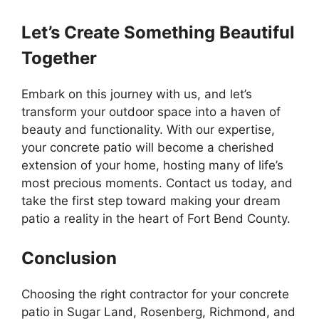
Let’s Create Something Beautiful
Together
Embark on this journey with us, and let’s
transform your outdoor space into a haven of
beauty and functionality. With our expertise,
your concrete patio will become a cherished
extension of your home, hosting many of life’s
most precious moments. Contact us today, and
take the first step toward making your dream
patio a reality in the heart of Fort Bend County.
Conclusion
Choosing the right contractor for your concrete
patio in Sugar Land, Rosenberg, Richmond, and