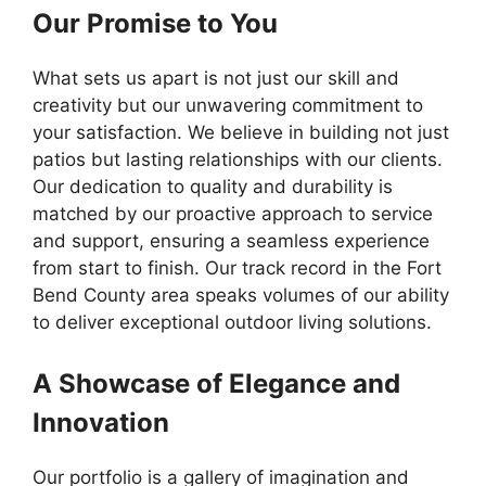
Our Promise to You
What sets us apart is not just our skill and
creativity but our unwavering commitment to
your satisfaction. We believe in building not just
patios but lasting relationships with our clients.
Our dedication to quality and durability is
matched by our proactive approach to service
and support, ensuring a seamless experience
from start to finish. Our track record in the Fort
Bend County area speaks volumes of our ability
to deliver exceptional outdoor living solutions.
A Showcase of Elegance and
Innovation
Our portfolio is a gallery of imagination and