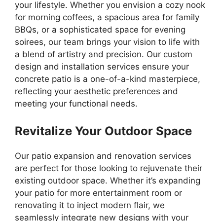
your lifestyle. Whether you envision a cozy nook
for morning coffees, a spacious area for family
BBQs, or a sophisticated space for evening
soirees, our team brings your vision to life with
a blend of artistry and precision. Our custom
design and installation services ensure your
concrete patio is a one-of-a-kind masterpiece,
reflecting your aesthetic preferences and
meeting your functional needs.
Revitalize Your Outdoor Space
Our patio expansion and renovation services
are perfect for those looking to rejuvenate their
existing outdoor space. Whether it’s expanding
your patio for more entertainment room or
renovating it to inject modern flair, we
seamlessly integrate new designs with your