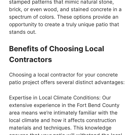
stamped patterns that mimic natural stone,
brick, or even wood, and stained concrete in a
spectrum of colors. These options provide an
opportunity to create a truly unique patio that
stands out.
Benefits of Choosing Local
Contractors
Choosing a local contractor for your concrete
patio project offers several distinct advantages:
Expertise in Local Climate Conditions: Our
extensive experience in the Fort Bend County
area means we’re intimately familiar with the
local climate and how it affects construction
materials and techniques. This knowledge