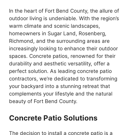
In the heart of Fort Bend County, the allure of
outdoor living is undeniable. With the region’s
warm climate and scenic landscapes,
homeowners in Sugar Land, Rosenberg,
Richmond, and the surrounding areas are
increasingly looking to enhance their outdoor
spaces. Concrete patios, renowned for their
durability and aesthetic versatility, offer a
perfect solution. As leading concrete patio
contractors, we’re dedicated to transforming
your backyard into a stunning retreat that
complements your lifestyle and the natural
beauty of Fort Bend County.
Concrete Patio Solutions
The decision to install a concrete patio is a