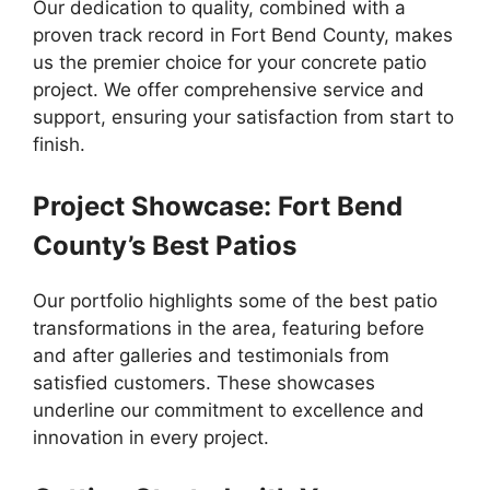
Our dedication to quality, combined with a
proven track record in Fort Bend County, makes
us the premier choice for your concrete patio
project. We offer comprehensive service and
support, ensuring your satisfaction from start to
finish.
Project Showcase: Fort Bend
County’s Best Patios
Our portfolio highlights some of the best patio
transformations in the area, featuring before
and after galleries and testimonials from
satisfied customers. These showcases
underline our commitment to excellence and
innovation in every project.